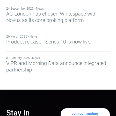
24 September 2025 - News
AG London has chosen Whitespace with
Novus as its core broking platform
26 March 2025 - News
Product release - Series 10 is now live
01 January 2025 - News
VIPR and Morning Data announce integrated
partnership
Stay in
Join our mailing