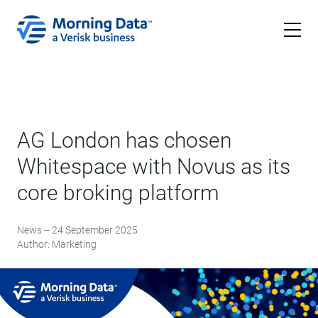
AG London has chosen
Whitespace with Novus as its
core broking platform
News -- 24 September 2025
Author: Marketing