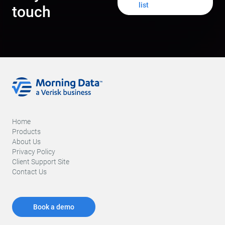
list
touch
Home
Products
About Us
Privacy Policy
Client Support Site
Contact Us
Book a demo