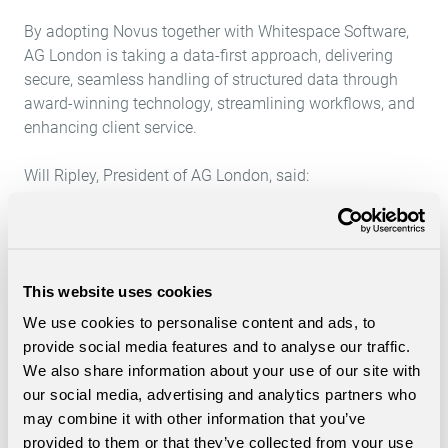
By adopting Novus together with
Whitespace Software
,
AG London is taking a data-first approach, delivering
secure, seamless handling of structured data through
award-winning technology, streamlining workflows, and
enhancing client service.
Will Ripley, President of AG London, said:
“We selected Whitespace and Morning Data because
they give us the platform to start with a data-first
mindset. Having a single, central system is key to
This website uses cookies
unlocking the value of structured data, driving efficiency,
and delivering a better experience for our clients.”
We use cookies to personalise content and ads, to
provide social media features and to analyse our traffic.
We also share information about your use of our site with
our social media, advertising and analytics partners who
may combine it with other information that you’ve
provided to them or that they’ve collected from your use