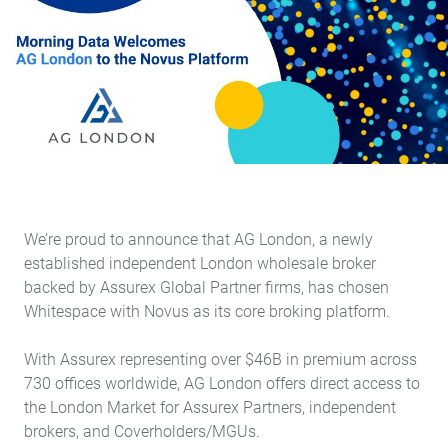
We’re proud to announce that
AG London
, a newly
established independent London wholesale broker
backed by Assurex Global Partner firms, has chosen
Whitespace with Novus as its core broking platform.
With Assurex representing over $46B in premium across
730 offices worldwide, AG London offers direct access to
the London Market for Assurex Partners, independent
brokers, and Coverholders/MGUs.