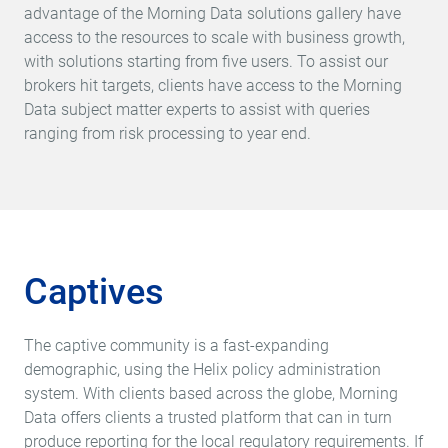
advantage of the Morning Data solutions gallery have
access to the resources to scale with business growth,
with solutions starting from five users. To assist our
brokers hit targets, clients have access to the Morning
Data subject matter experts to assist with queries
ranging from risk processing to year end.
Captives
The captive community is a fast-expanding
demographic, using the Helix policy administration
system. With clients based across the globe, Morning
Data offers clients a trusted platform that can in turn
produce reporting for the local regulatory requirements. If