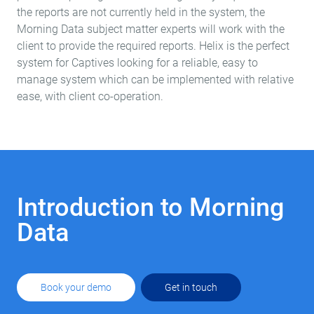
the reports are not currently held in the system, the
Morning Data subject matter experts will work with the
client to provide the required reports. Helix is the perfect
system for Captives looking for a reliable, easy to
manage system which can be implemented with relative
ease, with client c
o-operation
.
Introduction to Morning
Data
Book your demo
Get in touch