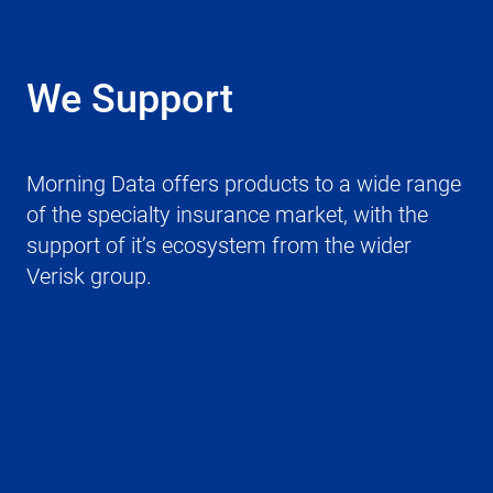
We Support
Morning Data offers products to a wide range
of the specialty insurance market, with the
support of it’s ecosystem from the wider
Verisk group.