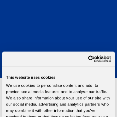
This website uses cookies
We use cookies to personalise content and ads, to
provide social media features and to analyse our traffic.
MGAs
We also share information about your use of our site with
our social media, advertising and analytics partners who
may combine it with other information that you’ve
Morning Data offers the MGA market differing solutions
provided to them or that they’ve collected from your use