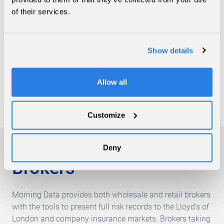
that allow for the efficient management of large books of
of their services.
business. As part of the MGA solution available,
products range from compliance onboarding systems
right through to the digital output of monthly client
Show details
statements. The Morning Data team works with each
client to create a workflow that allows for the
enhancement of risk data and ultimately provide the
Allow all
tools so that a full picture of each binder can be realised.
Customize
Deny
Brokers
Morning Data provides both wholesale and retail brokers
with the tools to present full risk records to the Lloyd’s of
London and company insurance markets. Brokers taking